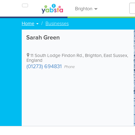
Brighton
Home
Businesses
Sarah Green
11 South Lodge Findon Rd.
,
Brighton
,
East Sussex
,
England
(01273) 694831
Phone