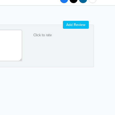
Add Review
Click to rate