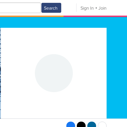
Search
Sign In
Join