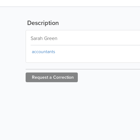
Description
Sarah Green
accountants
Request a
Correction