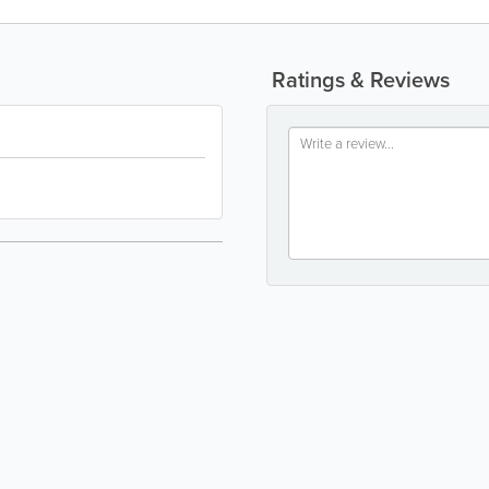
Ratings & Reviews