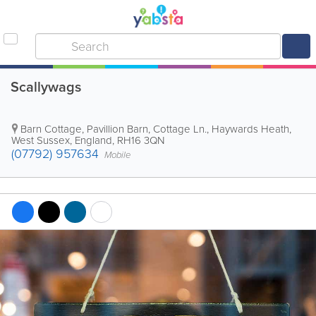
Scallywags
Barn Cottage, Pavillion Barn, Cottage Ln.
,
Haywards Heath
,
West Sussex
,
England
,
RH16 3QN
(07792) 957634
Mobile