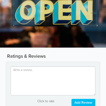
Ratings & Reviews
Click to rate
Add Review