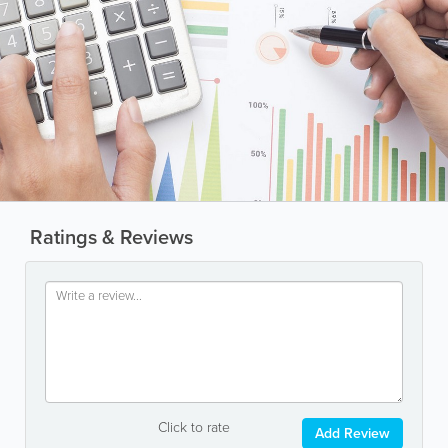
Ratings & Reviews
Click to rate
Add Review