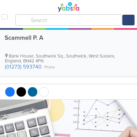
Scammell P. A
Bank House, Southwick Sq.
,
Southwick
,
West Sussex
,
England
,
BN42 4FN
(01273) 593740
Phone