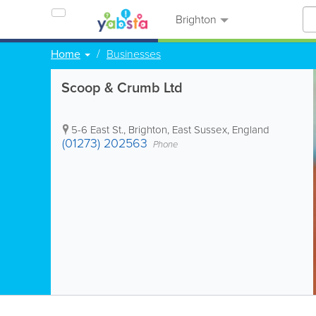
Brighton
Home
Businesses
Scoop & Crumb Ltd
5-6 East St.
,
Brighton
,
East Sussex
,
England
(01273) 202563
Phone