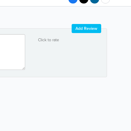
Add Review
Click to rate