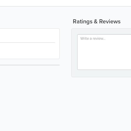
Ratings & Reviews