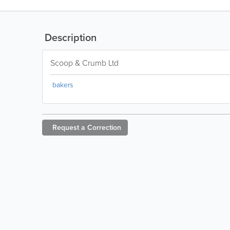
Description
Scoop & Crumb Ltd
bakers
Request a
Correction