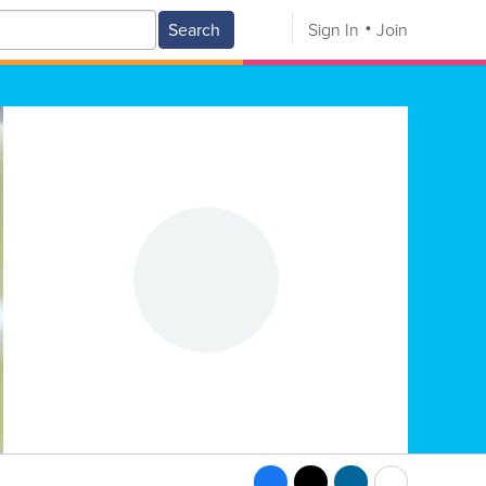
Search
Sign In
Join