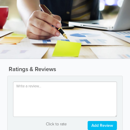
Ratings & Reviews
Click to rate
Add Review