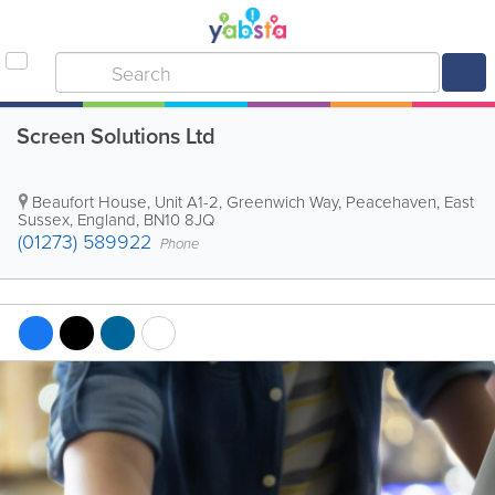
Screen Solutions Ltd
Beaufort House, Unit A1-2, Greenwich Way
,
Peacehaven
,
East
Sussex
,
England
,
BN10 8JQ
(01273) 589922
Phone