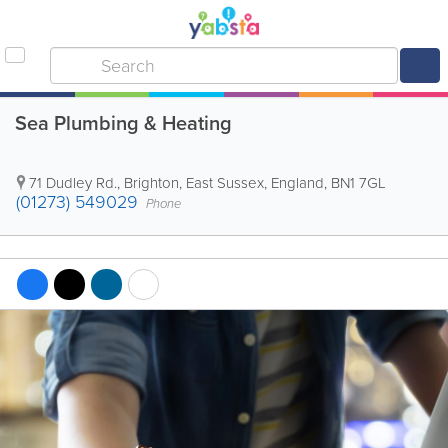
Sea Plumbing & Heating
71 Dudley Rd.
,
Brighton
,
East Sussex
,
England
,
BN1 7GL
(01273) 549029
Phone