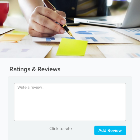
Ratings & Reviews
Click to rate
Add Review