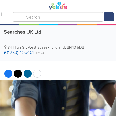
Searches UK Ltd
84 High St.
,
West Sussex
,
England
,
BN43 5DB
(01273) 455451
Phone