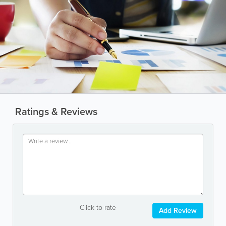
Ratings & Reviews
Click to rate
Add Review