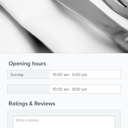
Opening hours
Sunday
10:00 am - 6:00 pm
10:00 am - 8:00 pm
Ratings & Reviews