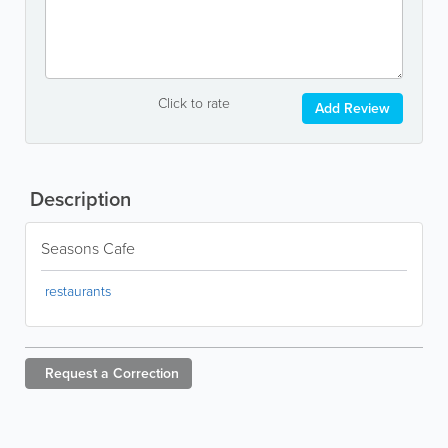
Click to rate
Add Review
Description
Seasons Cafe
restaurants
Request a
Correction