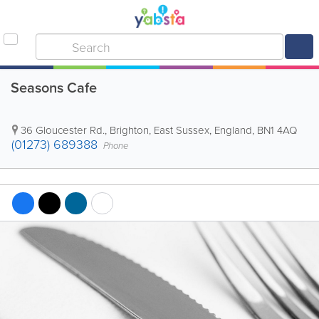
Seasons Cafe
36 Gloucester Rd.
,
Brighton
,
East Sussex
,
England
,
BN1 4AQ
(01273) 689388
Phone