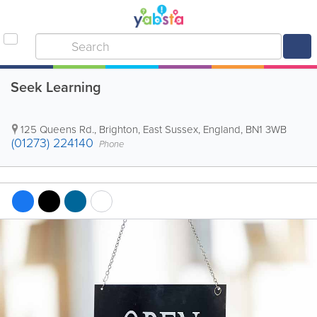
Seek Learning
125 Queens Rd.
,
Brighton
,
East Sussex
,
England
,
BN1 3WB
(01273) 224140
Phone