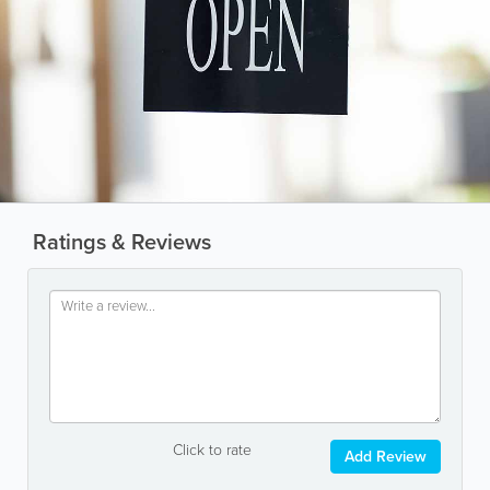
Ratings & Reviews
Click to rate
Add Review