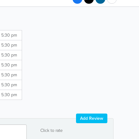
- 5:30 pm
- 5:30 pm
- 5:30 pm
- 5:30 pm
- 5:30 pm
- 5:30 pm
- 5:30 pm
Add Review
Click to rate