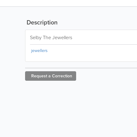
Description
Selby The Jewellers
jewellers
Request a
Correction