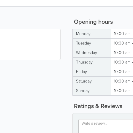
Opening hours
Monday
10:00 am 
Tuesday
10:00 am 
Wednesday
10:00 am 
Thursday
10:00 am 
Friday
10:00 am 
Saturday
10:00 am 
Sunday
10:00 am 
Ratings & Reviews