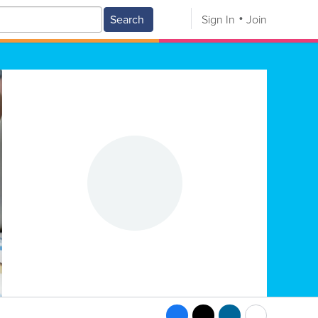
Search
Sign In
Join