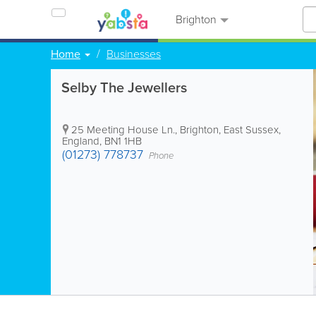
Brighton
Home
Businesses
Selby The Jewellers
25 Meeting House Ln.
,
Brighton
,
East Sussex
,
England
,
BN1 1HB
(01273) 778737
Phone