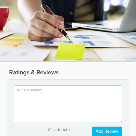
Ratings & Reviews
Click to rate
Add Review