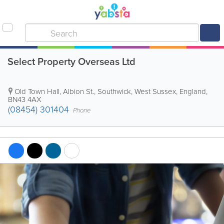
Select Property Overseas Ltd
Old Town Hall, Albion St.
,
Southwick
,
West Sussex
,
England
,
BN43 4AX
(08454) 301404
Phone