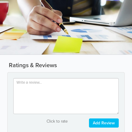
Ratings & Reviews
Click to rate
Add Review