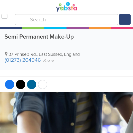
Semi Permanent Make-Up
37 Prinsep Rd.
,
East Sussex
,
England
(01273) 204946
Phone