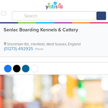
Senlac Boarding Kennels & Cattery
Shoreham Rd.
,
Henfield
,
West Sussex
,
England
(01273) 492925
Phone