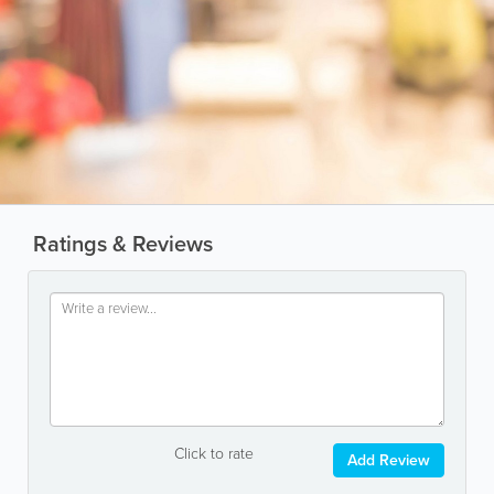
Ratings & Reviews
Click to rate
Add Review