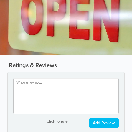
Ratings & Reviews
Click to rate
Add Review