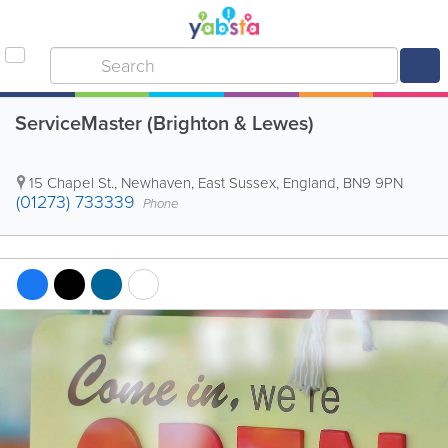
ServiceMaster (Brighton & Lewes)
15 Chapel St.
,
Newhaven
,
East Sussex
,
England
,
BN9 9PN
(01273) 733339
Phone