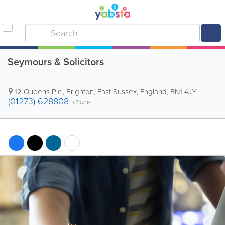
Seymours & Solicitors
12 Queens Plc.
,
Brighton
,
East Sussex
,
England
,
BN1 4JY
(01273) 628808
Phone