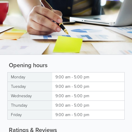
Opening hours
Monday
9:00 am - 5:00 pm
Tuesday
9:00 am - 5:00 pm
Wednesday
9:00 am - 5:00 pm
Thursday
9:00 am - 5:00 pm
Friday
9:00 am - 5:00 pm
Ratings & Reviews