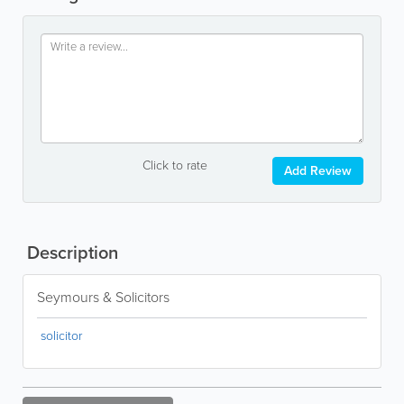
Click to rate
Add Review
Description
Seymours & Solicitors
solicitor