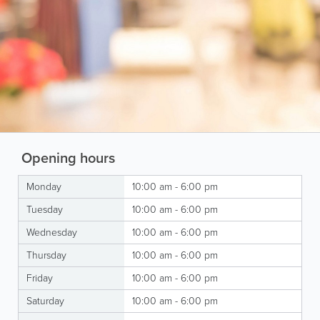
Opening hours
Monday
10:00 am - 6:00 pm
Tuesday
10:00 am - 6:00 pm
Wednesday
10:00 am - 6:00 pm
Thursday
10:00 am - 6:00 pm
Friday
10:00 am - 6:00 pm
Saturday
10:00 am - 6:00 pm