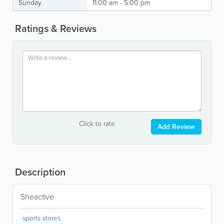
Sunday
11:00 am - 5:00 pm
Ratings & Reviews
Click to rate
Add Review
Description
Sheactive
sports stores