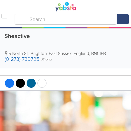
Sheactive
5 North St.
,
Brighton
,
East Sussex
,
England
,
BN1 1EB
(01273) 739725
Phone