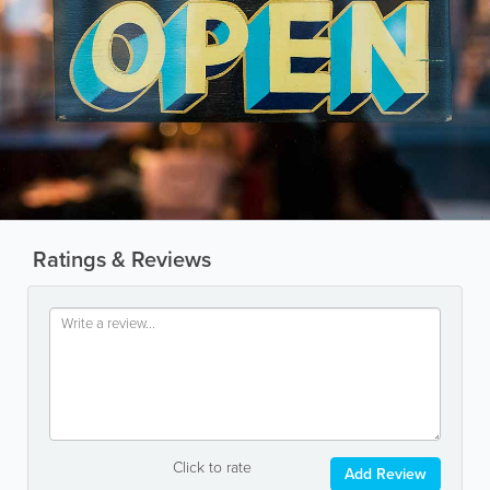
Ratings & Reviews
Click to rate
Add Review