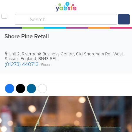
Shore Pine Retail
Unit 2, Riverbank Business Centre, Old Shoreham Rd.
,
West
Sussex
,
England
,
BN43 5FL
(01273) 440713
Phone