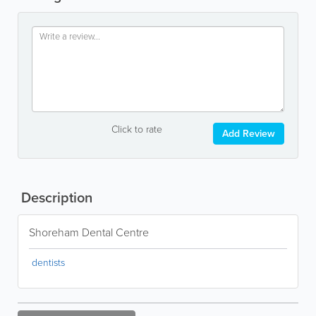
Click to rate
Add Review
Description
Shoreham Dental Centre
dentists