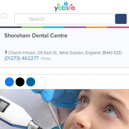
Shoreham Dental Centre
Church House, 29 East St.
,
West Sussex
,
England
,
BN43 5ZD
(01273) 462277
Phone