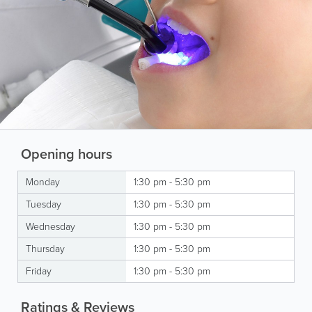
Opening hours
Monday
1:30 pm - 5:30 pm
Tuesday
1:30 pm - 5:30 pm
Wednesday
1:30 pm - 5:30 pm
Thursday
1:30 pm - 5:30 pm
Friday
1:30 pm - 5:30 pm
Ratings & Reviews