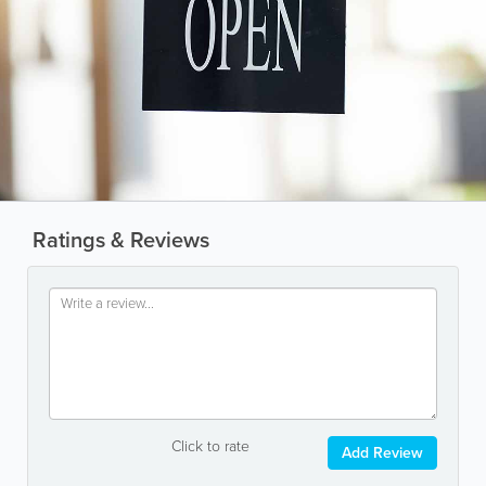
Ratings & Reviews
Click to rate
Add Review