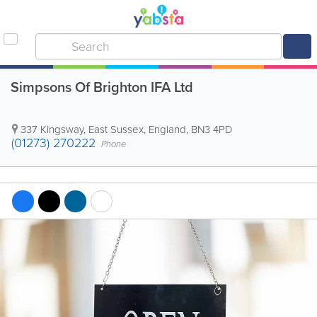
Simpsons Of Brighton IFA Ltd
337 Kingsway
,
East Sussex
,
England
,
BN3 4PD
(01273) 270222
Phone