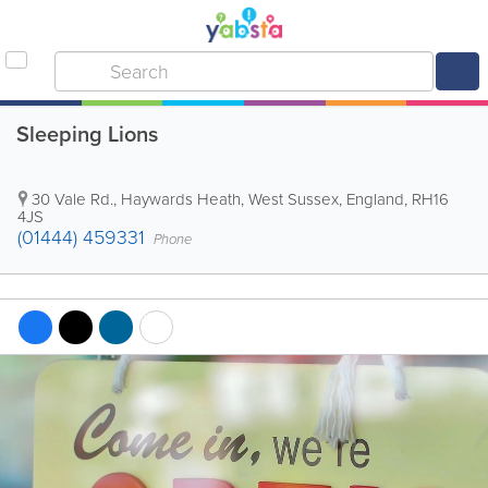
Sleeping Lions
30 Vale Rd.
,
Haywards Heath
,
West Sussex
,
England
,
RH16
4JS
(01444) 459331
Phone