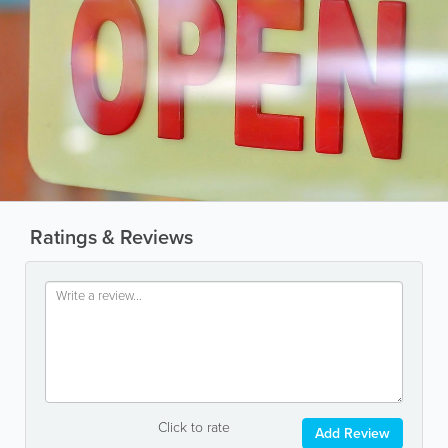
Ratings & Reviews
Click to rate
Add Review