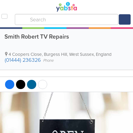
Smith Robert TV Repairs
4 Coopers Close
,
Burgess Hill
,
West Sussex
,
England
(01444) 236326
Phone