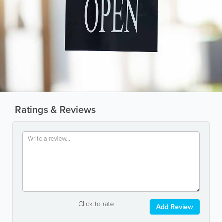
Ratings & Reviews
Click to rate
Add Review