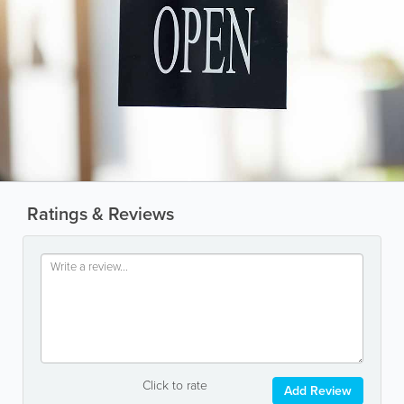
Ratings & Reviews
Click to rate
Add Review