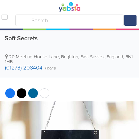
Soft Secrets
20 Meeting House Lane
,
Brighton
,
East Sussex
,
England
,
BN1
1HB
(01273) 208404
Phone