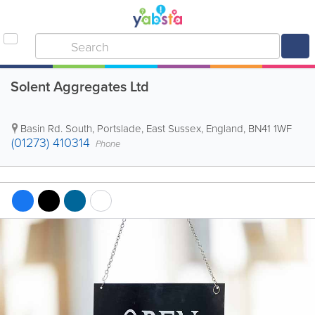
Solent Aggregates Ltd
Basin Rd. South
,
Portslade
,
East Sussex
,
England
,
BN41 1WF
(01273) 410314
Phone