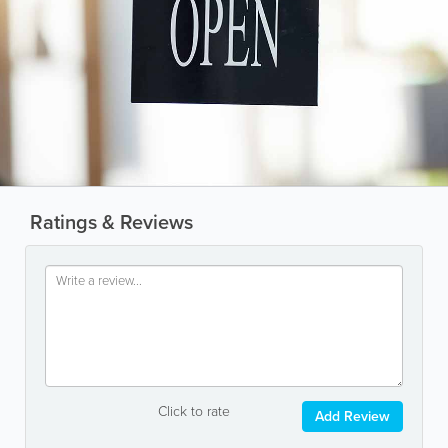
Ratings & Reviews
Click to rate
Add Review