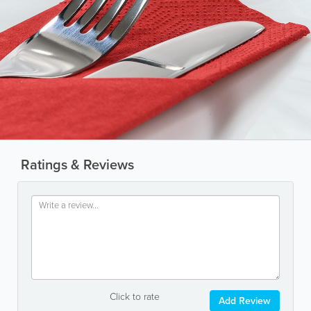
Ratings & Reviews
Click to rate
Add Review