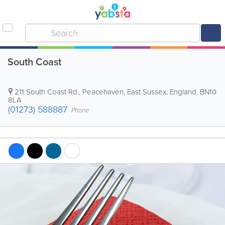
South Coast
211 South Coast Rd.
,
Peacehaven
,
East Sussex
,
England
,
BN10
8LA
(01273) 588887
Phone