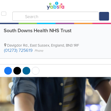
South Downs Health NHS Trust
Davigdor Rd.
,
East Sussex
,
England
,
BN3 1RF
(01273) 725619
Phone