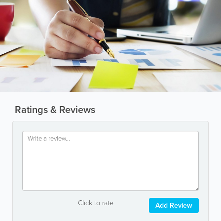
Ratings & Reviews
Click to rate
Add Review