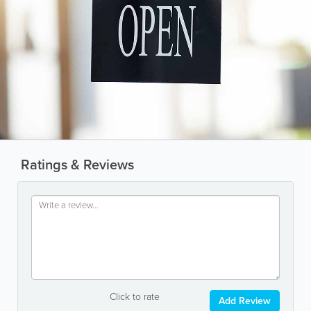
Ratings & Reviews
Click to rate
Add Review