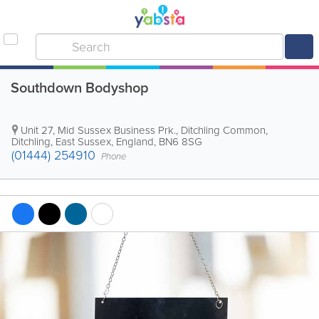
Southdown Bodyshop
Unit 27, Mid Sussex Business Prk., Ditchling Common
,
Ditchling
,
East Sussex
,
England
,
BN6 8SG
(01444) 254910
Phone