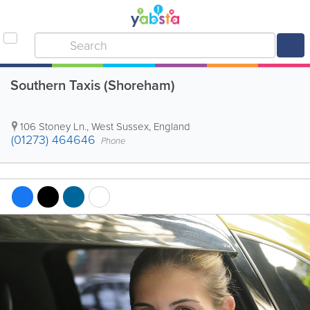
Southern Taxis (Shoreham)
106 Stoney Ln.
,
West Sussex
,
England
(01273) 464646
Phone