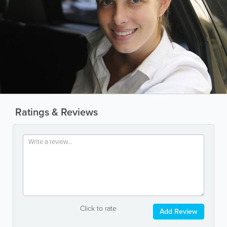
Ratings & Reviews
Click to rate
Add Review