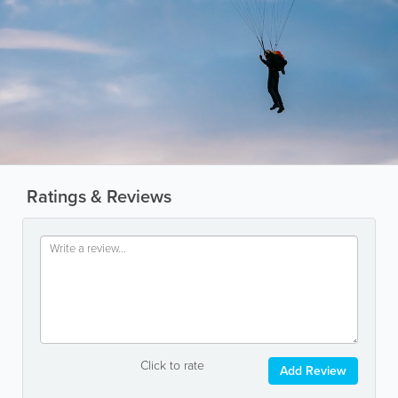
Ratings & Reviews
Click to rate
Add Review