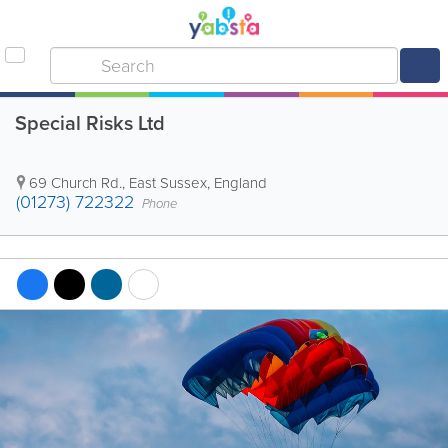
Special Risks Ltd
69 Church Rd.
,
East Sussex
,
England
(01273) 722322
Phone