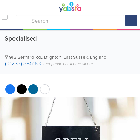
Specialised
91B Bernard Rd.
,
Brighton
,
East Sussex
,
England
(01273) 385183
Freephone For A Free Quote