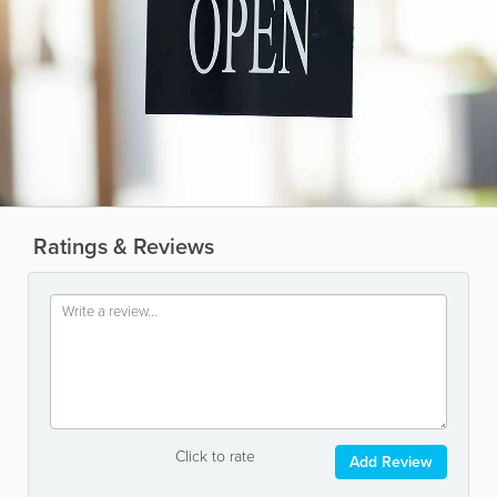
Ratings & Reviews
Click to rate
Add Review