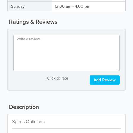
Sunday
12:00 am - 4:00 pm
Ratings & Reviews
Click to rate
Add Review
Description
Specs Opticians