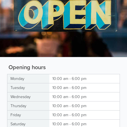
Opening hours
Monday
10:00 am - 6:00 pm
Tuesday
10:00 am - 6:00 pm
Wednesday
10:00 am - 6:00 pm
Thursday
10:00 am - 6:00 pm
Friday
10:00 am - 6:00 pm
Saturday
10:00 am - 6:00 pm