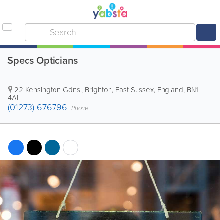
Specs Opticians
22 Kensington Gdns.
,
Brighton
,
East Sussex
,
England
,
BN1
4AL
(01273) 676796
Phone