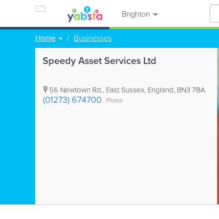
Brighton
Home
Businesses
Speedy Asset Services Ltd
56 Newtown Rd.
,
East Sussex
,
England
,
BN3 7BA
(01273) 674700
Phone