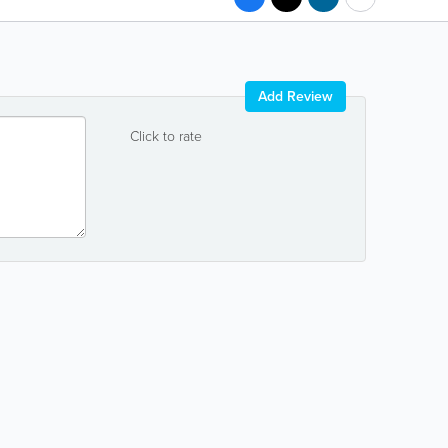
Add Review
Click to rate