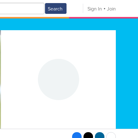
Search
Sign In
Join