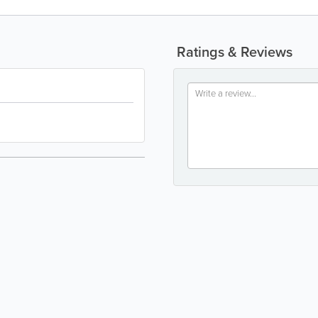
Ratings & Reviews