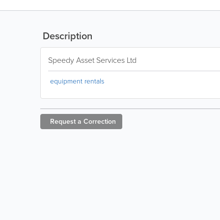
Description
Speedy Asset Services Ltd
equipment rentals
Request a
Correction