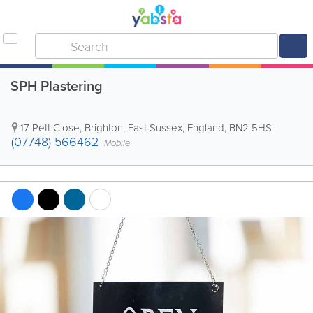
SPH Plastering
17 Pett Close
,
Brighton
,
East Sussex
,
England
,
BN2 5HS
(07748) 566462
Mobile