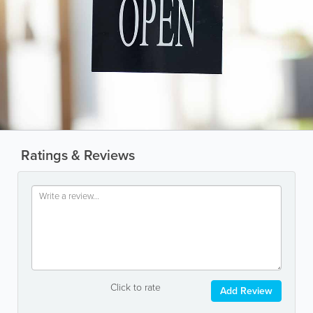
Ratings & Reviews
Click to rate
Add Review