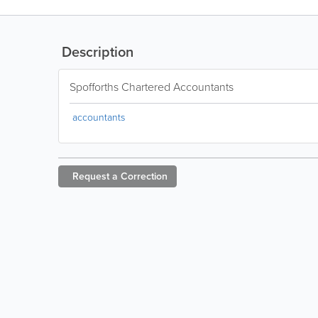
Description
Spofforths Chartered Accountants
accountants
Request a
Correction