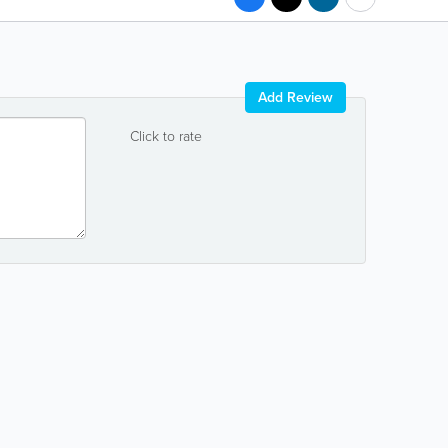
Add Review
Click to rate