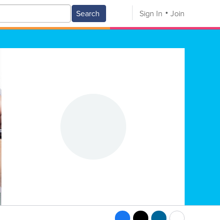
Search
Sign In
Join