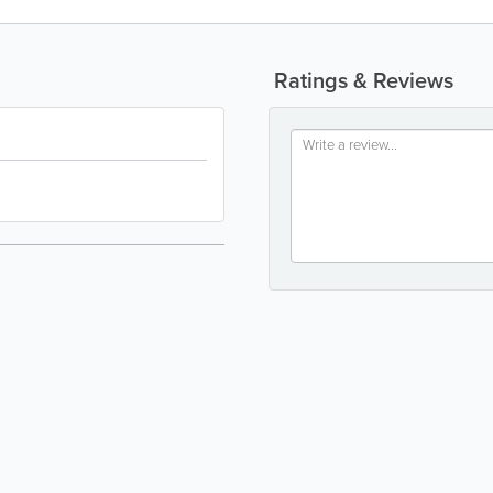
Ratings & Reviews