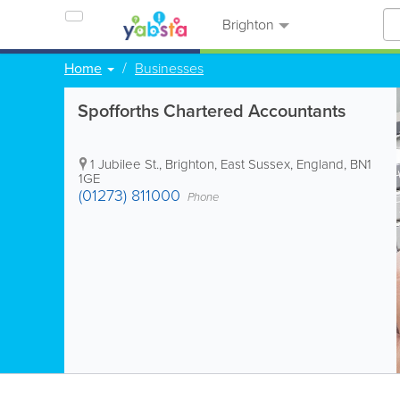
Brighton
Home
Businesses
Spofforths Chartered Accountants
1 Jubilee St.
,
Brighton
,
East Sussex
,
England
,
BN1
1GE
(01273) 811000
Phone