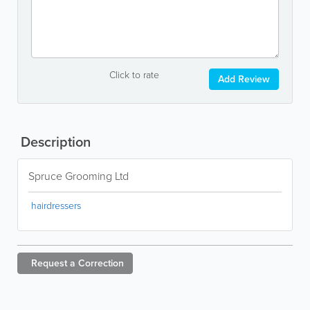
Click to rate
Add Review
Description
Spruce Grooming Ltd
hairdressers
Request a
Correction