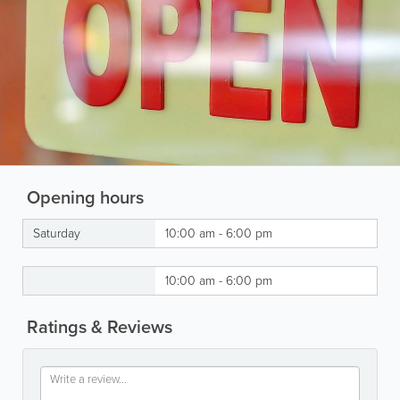
Opening hours
Saturday
10:00 am - 6:00 pm
10:00 am - 6:00 pm
Ratings & Reviews