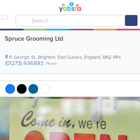
Spruce Grooming Ltd
11 George St.
,
Brighton
,
East Sussex
,
England
,
BN2 1RH
(01273) 696893
Phone