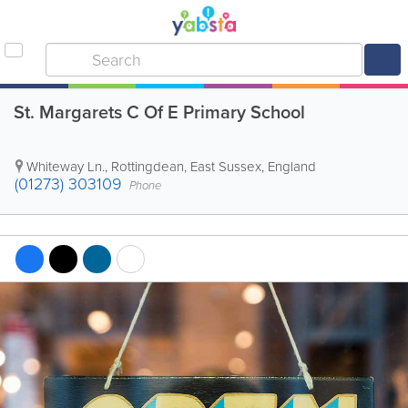
St. Margarets C Of E Primary School
Whiteway Ln.
,
Rottingdean
,
East Sussex
,
England
(01273) 303109
Phone