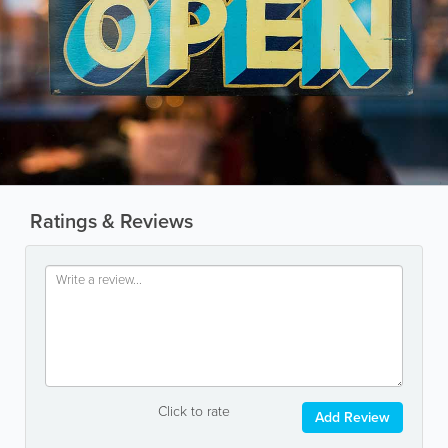
Ratings & Reviews
Click to rate
Add Review