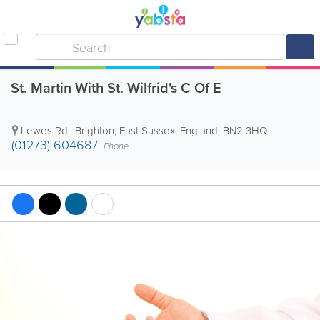
St. Martin With St. Wilfrid's C Of E
Lewes Rd.
,
Brighton
,
East Sussex
,
England
,
BN2 3HQ
(01273) 604687
Phone