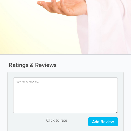
Ratings & Reviews
Click to rate
Add Review