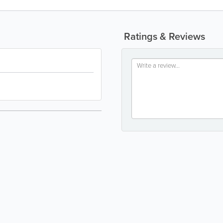
Ratings & Reviews