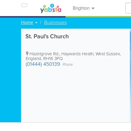
Brighton
Home
Businesses
St. Paul's Church
Hazelgrove Rd.
,
Haywards Heath
,
West Sussex
,
England
,
RH16 3PQ
(01444) 450139
Phone