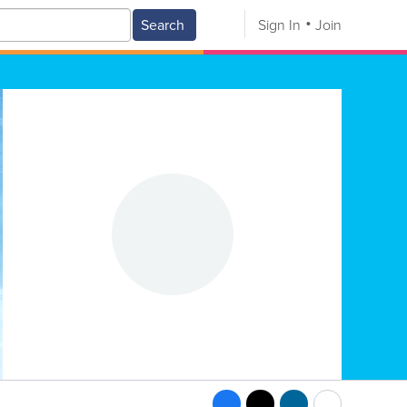
Search
Sign In
Join