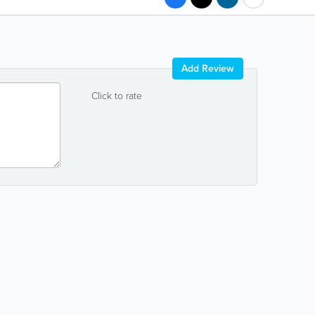
Add Review
Click to rate