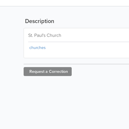
Description
St. Paul's Church
churches
Request a
Correction