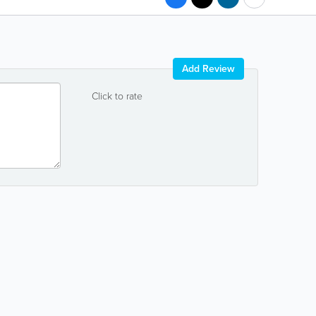
Add Review
Click to rate