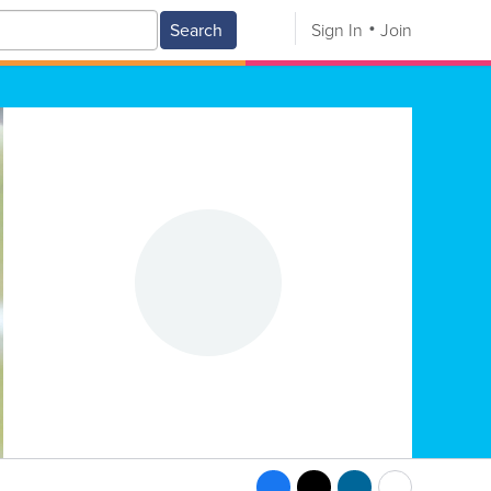
Search
Sign In
Join