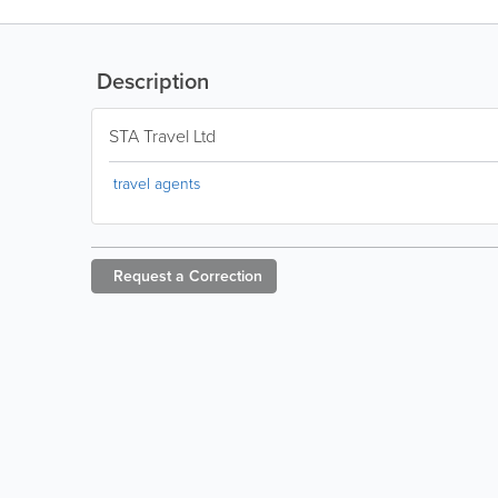
Description
STA Travel Ltd
travel agents
Request a
Correction