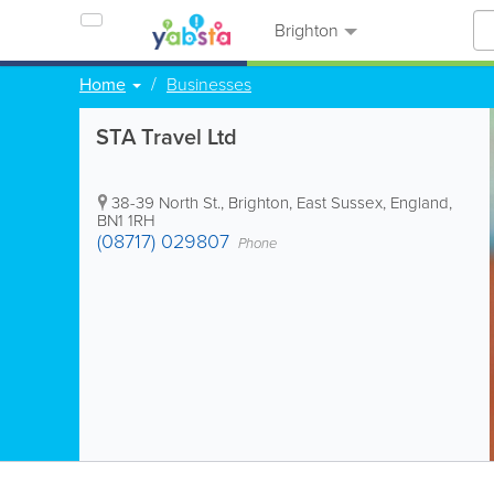
Brighton
Home
Businesses
STA Travel Ltd
38-39 North St.
,
Brighton
,
East Sussex
,
England
,
BN1 1RH
(08717) 029807
Phone