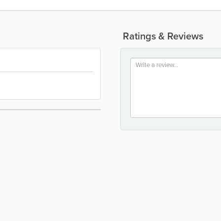
Ratings & Reviews