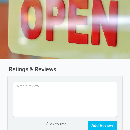
Ratings & Reviews
Click to rate
Add Review