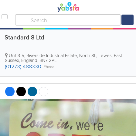
Standard 8 Ltd
Unit 3-5, Riverside Industrial Estate, North St.
,
Lewes
,
East
Sussex
,
England
,
BN7 2PL
(01273) 488330
Phone