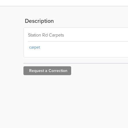
Description
Station Rd Carpets
carpet
Request a
Correction