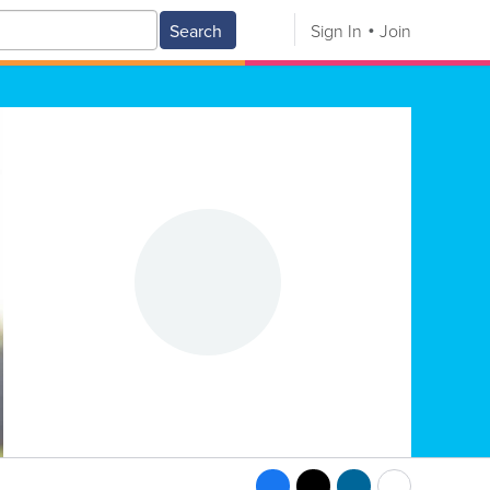
Search
Sign In
Join