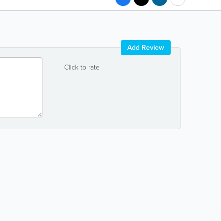
Add Review
Click to rate