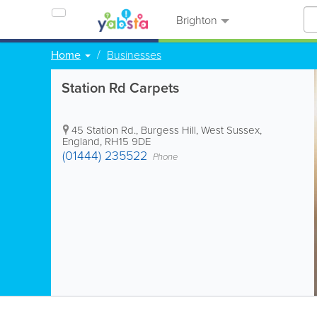
Brighton
Home
Businesses
Station Rd Carpets
45 Station Rd.
,
Burgess Hill
,
West Sussex
,
England
,
RH15 9DE
(01444) 235522
Phone