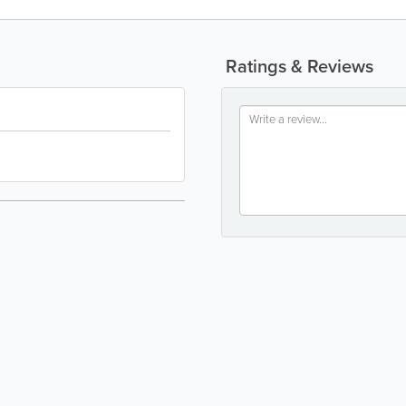
Ratings & Reviews