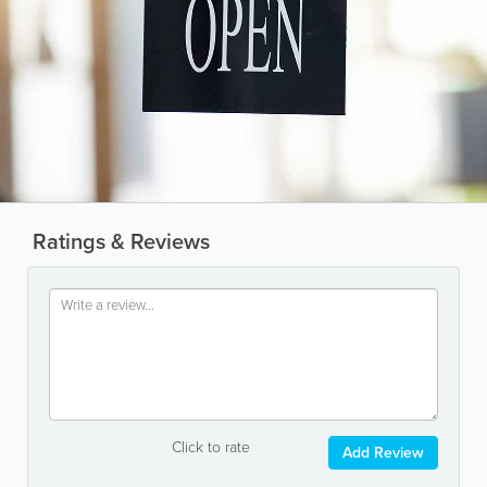
Ratings & Reviews
Click to rate
Add Review