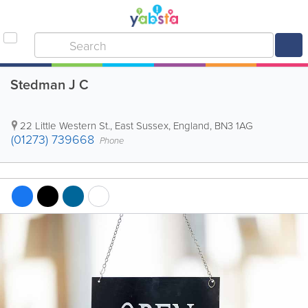
Stedman J C
22 Little Western St.
,
East Sussex
,
England
,
BN3 1AG
(01273) 739668
Phone