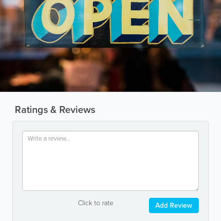
Ratings & Reviews
Click to rate
Add Review