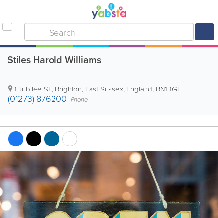
Stiles Harold Williams
1 Jubilee St.
,
Brighton
,
East Sussex
,
England
,
BN1 1GE
(01273) 876200
Phone