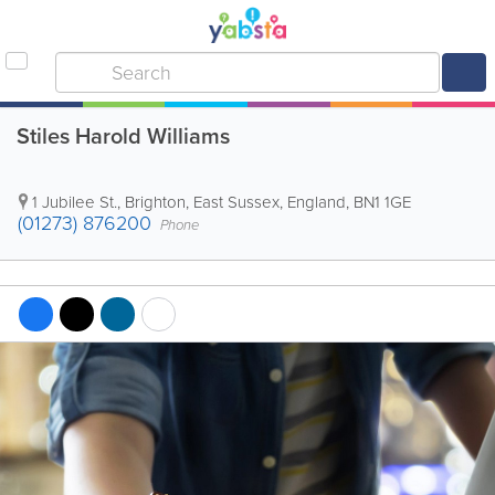
Stiles Harold Williams
1 Jubilee St.
,
Brighton
,
East Sussex
,
England
,
BN1 1GE
(01273) 876200
Phone