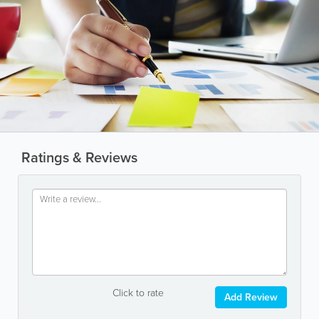
Ratings & Reviews
Click to rate
Add Review