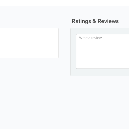
Ratings & Reviews