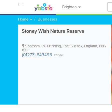
Brighton
Home
Businesses
Stoney Wish Nature Reserve
Spatham Ln.
,
Ditchling
,
East Sussex
,
England
,
BN6
8XH
(01273) 843498
Phone