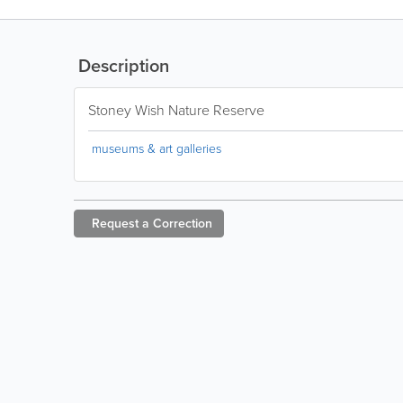
Description
Stoney Wish Nature Reserve
museums & art galleries
Request a
Correction