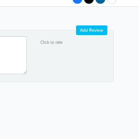
Add Review
Click to rate