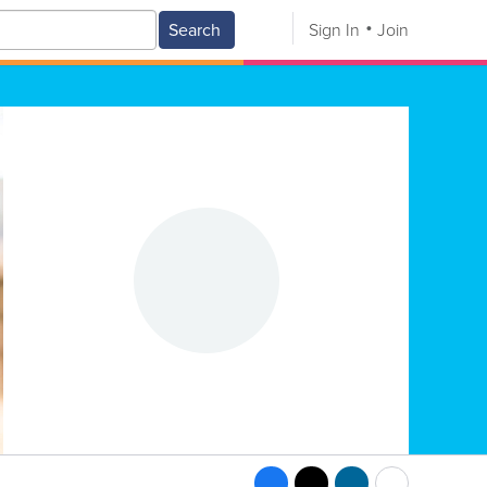
Search
Sign In
Join