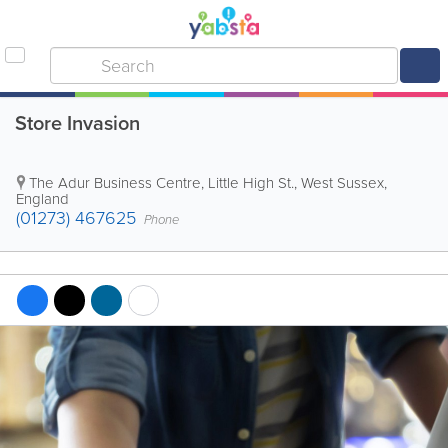
Store Invasion
The Adur Business Centre, Little High St.
,
West Sussex
,
England
(01273) 467625
Phone