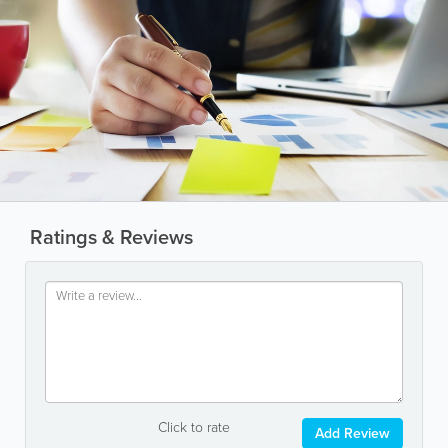
Ratings & Reviews
Click to rate
Add Review