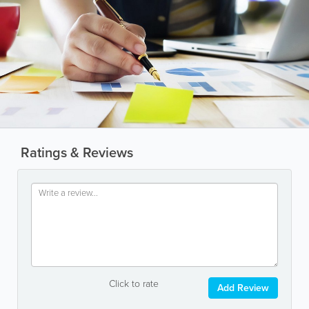
Ratings & Reviews
Click to rate
Add Review