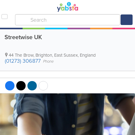
Streetwise UK
44 The Brow
,
Brighton
,
East Sussex
,
England
(01273) 306877
Phone