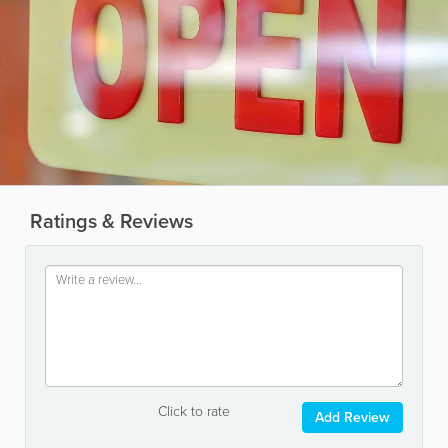
Ratings & Reviews
Click to rate
Add Review