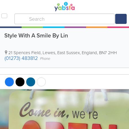
Style With A Smile By Lin
21 Spences Field
,
Lewes
,
East Sussex
,
England
,
BN7 2HH
(01273) 483812
Phone