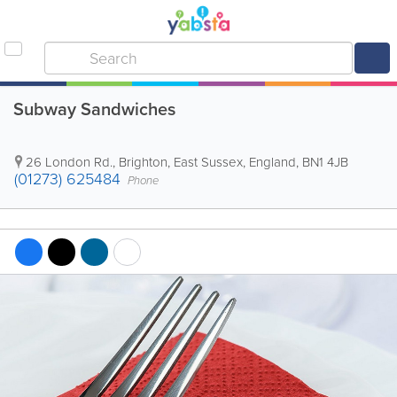
Subway Sandwiches
26 London Rd.
,
Brighton
,
East Sussex
,
England
,
BN1 4JB
(01273) 625484
Phone