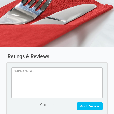
Ratings & Reviews
Click to rate
Add Review