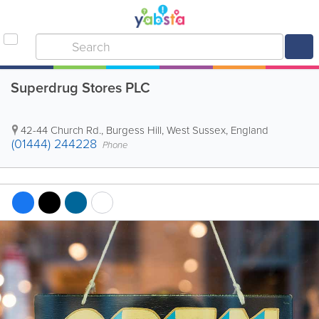
Superdrug Stores PLC
42-44 Church Rd.
,
Burgess Hill
,
West Sussex
,
England
(01444) 244228
Phone