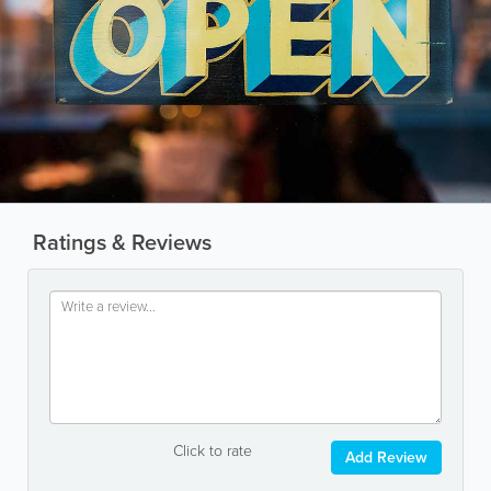
Ratings & Reviews
Click to rate
Add Review