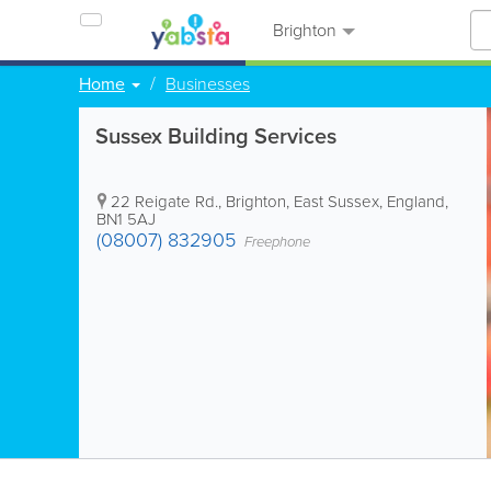
Brighton
Home
Businesses
Sussex Building Services
22 Reigate Rd.
,
Brighton
,
East Sussex
,
England
,
BN1 5AJ
(08007) 832905
Freephone