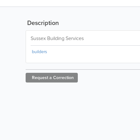
Description
Sussex Building Services
builders
Request a
Correction