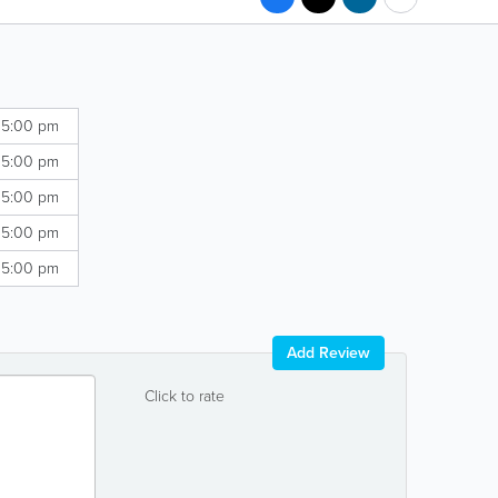
 5:00 pm
 5:00 pm
 5:00 pm
 5:00 pm
 5:00 pm
Add Review
Click to rate